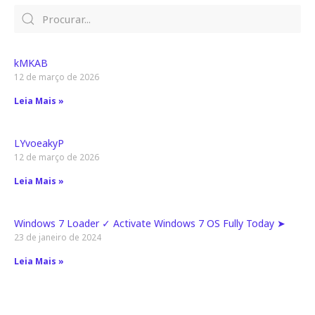
kMKAB
12 de março de 2026
Leia Mais »
LYvoeakyP
12 de março de 2026
Leia Mais »
Windows 7 Loader ✓ Activate Windows 7 OS Fully Today ➤
23 de janeiro de 2024
Leia Mais »