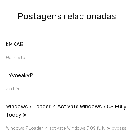
Postagens relacionadas
kMKAB
GoinTWtp
LYvoeakyP
ZzxRYc
Windows 7 Loader ✓ Activate Windows 7 OS Fully
Today ➤
Windows 7 Loader ✓ activate Windows 7 OS fully ➤ bypass