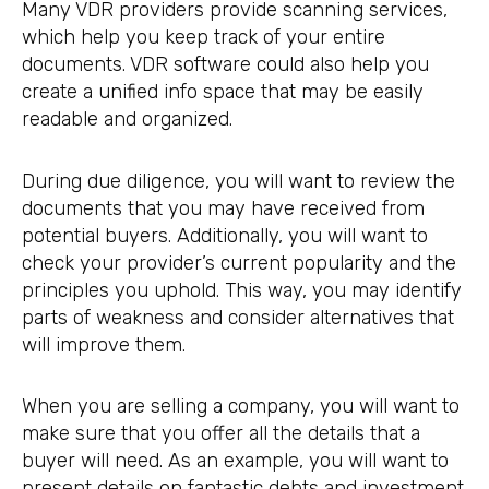
Many VDR providers provide scanning services,
which help you keep track of your entire
documents. VDR software could also help you
create a unified info space that may be easily
readable and organized.
During due diligence, you will want to review the
documents that you may have received from
potential buyers. Additionally, you will want to
check your provider’s current popularity and the
principles you uphold. This way, you may identify
parts of weakness and consider alternatives that
will improve them.
When you are selling a company, you will want to
make sure that you offer all the details that a
buyer will need. As an example, you will want to
present details on fantastic debts and investment