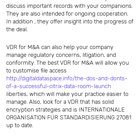
discuss important records with your companions.
They are also intended for ongoing cooperation.
In addition , they offer insight into the progress of
the deal.
VDR for M&A can also help your company
manage regulatory concerns, litigation, and
conformity. The best VDR for M&A will allow you
to customise file access
http://digitaldataspace.info/the-dos-and-donts-
of-a-successful-citrix-data-room-launch
liberties, which will make your practice easier to
manage. Also, look for a VDR that has solid
encryption strategies and is INTERNATIONALE
ORGANISATION FÜR STANDARDISIERUNG 27081
up to date.