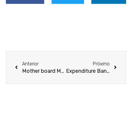
Prev
Next
Anterior
Próximo
Mother board Management Software
Expenditure Banking Data Room Features