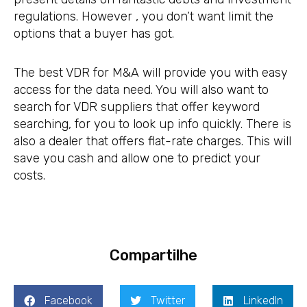
regulations. However , you don’t want limit the
options that a buyer has got.
The best VDR for M&A will provide you with easy
access for the data need. You will also want to
search for VDR suppliers that offer keyword
searching, for you to look up info quickly. There is
also a dealer that offers flat-rate charges. This will
save you cash and allow one to predict your
costs.
Compartilhe
Facebook
Twitter
LinkedIn