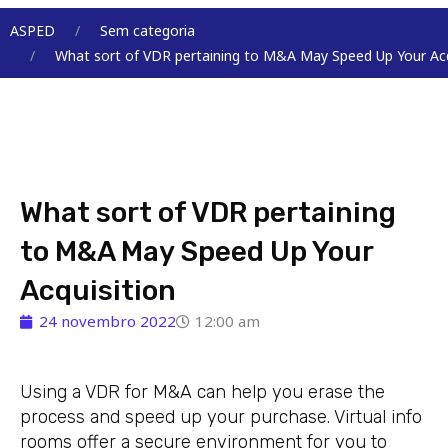
Menu
ASPED
Sem categoria
What sort of VDR pertaining to M&A May Speed Up Your Acq
What sort of VDR pertaining
to M&A May Speed Up Your
Acquisition
24 novembro 2022
12:00 am
Using a VDR for M&A can help you erase the
process and speed up your purchase. Virtual info
rooms offer a secure environment for you to