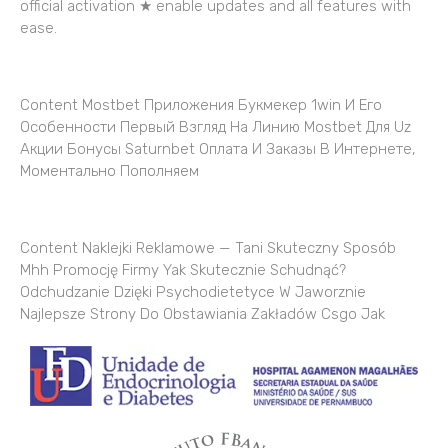
official activation ★ enable updates and all features with
ease.
Content Mostbet Приложения Букмекер 1win И Его
Особенности Первый Взгляд На Линию Mostbet Для Uz
Акции Бонусы Saturnbet Оплата И Заказы В Интернете,
Моментально Пополняем
Content Naklejki Reklamowe — Tani Skuteczny Sposób
Mhh Promocję Firmy Yak Skutecznie Schudnąć?
Odchudzanie Dzięki Psychodietetyce W Jaworznie
Najlepsze Strony Do Obstawiania Zakładów Csgo Jak