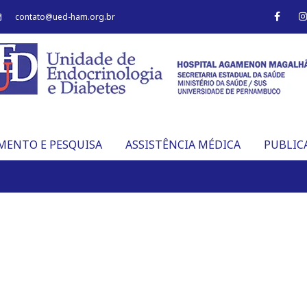
F
I
contato@ued-ham.org.br
a
c
s
e
t
b
o
o
r
k
-
f
MENTO E PESQUISA
ASSISTÊNCIA MÉDICA
PUBLIC