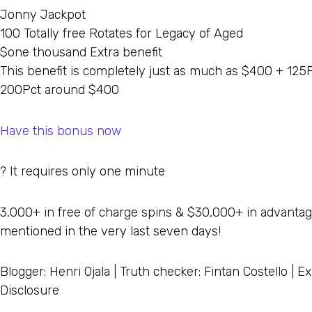
Jonny Jackpot
100 Totally free Rotates for Legacy of Aged
$one thousand Extra benefit
This benefit is completely just as much as $400 + 12
200Pct around $400
Have this bonus now
? It requires only one minute
3,000+ in free of charge spins & $30,000+ in advanta
mentioned in the very last seven days!
Blogger: Henri Ojala | Truth checker: Fintan Costello | E
Disclosure