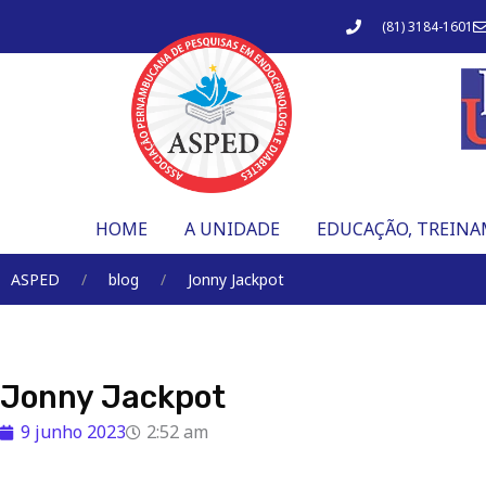
Ir
(81) 3184-1601
para
o
conteúdo
HOME
A UNIDADE
EDUCAÇÃO, TREINA
ASPED
blog
Jonny Jackpot
Jonny Jackpot
9 junho 2023
2:52 am