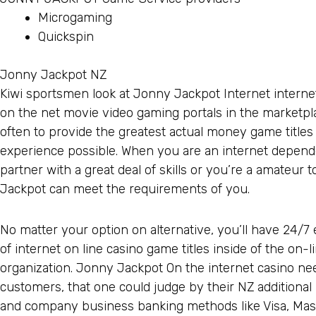
Microgaming
Quickspin
Jonny Jackpot NZ
Kiwi sportsmen look at Jonny Jackpot Internet interne
on the net movie video gaming portals in the marketpla
often to provide the greatest actual money game titles
experience possible. When you are an internet depend
partner with a great deal of skills or you’re a amateu
Jackpot can meet the requirements of you.
No matter your option on alternative, you’ll have 24/7
of internet on line casino game titles inside of the on-l
organization. Jonny Jackpot On the internet casino ne
customers, that one could judge by their NZ additional
and company business banking methods like Visa, Mas