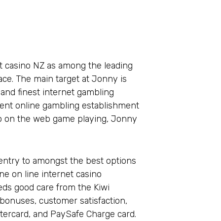
t casino NZ as among the leading
ce. The main target at Jonny is
 and finest internet gambling
ent online gambling establishment
r to on the web game playing, Jonny
 entry to amongst the best options
ine on line internet casino
eds good care from the Kiwi
 bonuses, customer satisfaction,
tercard, and PaySafe Charge card.