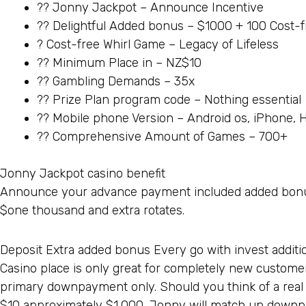
?? Jonny Jackpot – Announce Incentive
?? Delightful Added bonus – $1000 + 100 Cost-f
? Cost-free Whirl Game – Legacy of Lifeless
?? Minimum Place in – NZ$10
?? Gambling Demands – 35x
?? Prize Plan program code – Nothing essential
?? Mobile phone Version – Android os, iPhone
?? Comprehensive Amount of Games – 700+
Jonny Jackpot casino benefit
Announce your advance payment included added bonus
$one thousand and extra rotates.
Deposit Extra added bonus Every go with invest addit
Casino place is only great for completely new customer
primary downpayment only. Should you think of a r
$10 approximately $1,000, Jonny will match up dow