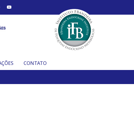
Y
n
o
u
t
a
u
g
b
e
a
m
AÇÕES
CONTATO