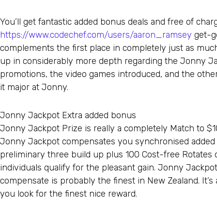
You’ll get fantastic added bonus deals and free of cha
https://www.codechef.com/users/aaron_ramsey
get-g
complements the first place in completely just as much
up in considerably more depth regarding the Jonny Ja
promotions, the video games introduced, and the oth
it major at Jonny.
Jonny Jackpot Extra added bonus
Jonny Jackpot Prize is really a completely Match to $
Jonny Jackpot compensates you synchronised added b
preliminary three build up plus 100 Cost-free Rotate
individuals qualify for the pleasant gain. Jonny Jackp
compensate is probably the finest in New Zealand. It’s 
you look for the finest nice reward.