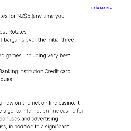
Leia Mais »
tes for NZ$5 (any time you
ost Rotates
bargains over the initial three
deo games, including very best
anking institution Credit card,
iques
 new on the net on line casino. It
a go-to internet on line casino for
l bonuses and advertising
s, in addition to a significant