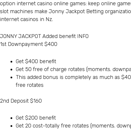
option internet casino online games: keep online game
slot machines make Jonny Jackpot Betting organizati
internet casinos in Nz.
JONNY JACKPOT Added benefit INFO
1st Downpayment $400
Get $400 benefit
Get 50 free of charge rotates (moments. downp
This added bonus is completely as much as $40
free rotates
2nd Deposit $160
Get $200 benefit
Get 20 cost-totally free rotates (moments. dow