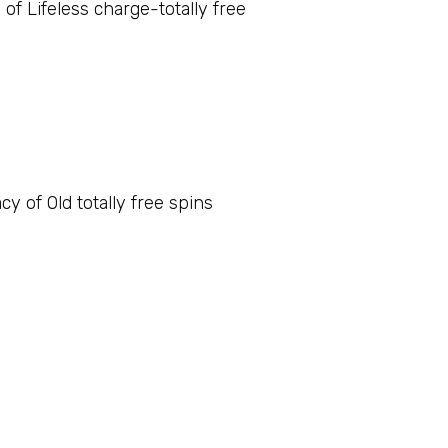
f Lifeless charge-totally free
 of Old totally free spins