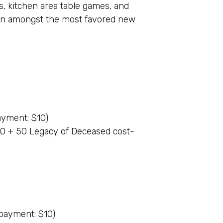
s, kitchen area table games, and
on amongst the most favored new
ayment: $10)
0 + 50 Legacy of Deceased cost-
npayment: $10)