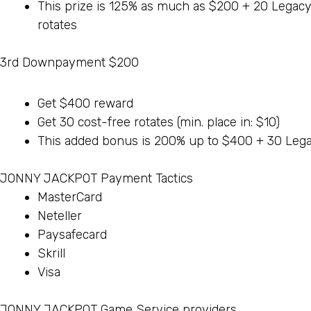
This prize is 125% as much as $200 + 20 Legacy o
rotates
3rd Downpayment $200
Get $400 reward
Get 30 cost-free rotates (min. place in: $10)
This added bonus is 200% up to $400 + 30 Legacy
JONNY JACKPOT Payment Tactics
MasterCard
Neteller
Paysafecard
Skrill
Visa
JONNY JACKPOT Game Service providers