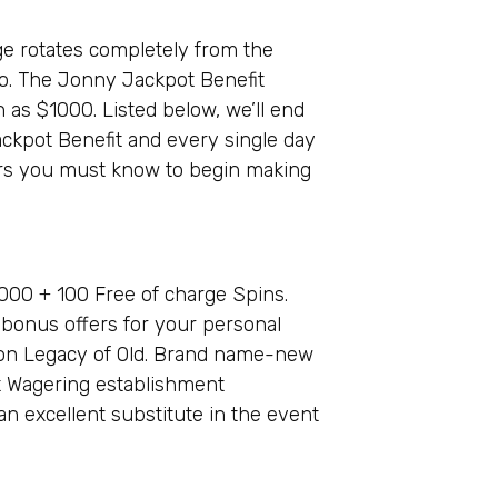
rge rotates completely from the
o. The Jonny Jackpot Benefit
 as $1000. Listed below, we’ll end
ckpot Benefit and every single day
ers you must know to begin making
1000 + 100 Free of charge Spins.
onus offers for your personal
s on Legacy of Old. Brand name-new
ot Wagering establishment
an excellent substitute in the event