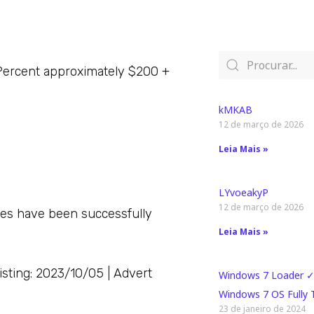
5Percent approximately $200 +
kMKAB
12 de março de 2026
Leia Mais »
LYvoeakyP
12 de março de 2026
ges have been successfully
Leia Mais »
xisting: 2023/10/05 | Advert
Windows 7 Loader ✓
Windows 7 OS Fully
23 de janeiro de 2024