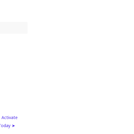
 Activate
 Today ➤