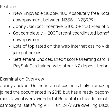
Features
New Enjoyable Supply: 100 Absolutely free Rota
downpayment between NZ$5 – NZ$9.99)
Jonny Jackpot Incentive: $1000 + 200 Free of c
Get completely – 200Percent coordinated benefit 
downpayment
Lots of top rated on the web internet casino vi
jackpot pokies
Settlement Choices: Credit score Greeting card, B
PaySafeCard, along with other NZ deposit techn
Examination Overview
Jonny Jackpot Online internet casino is truly a amazing
joined the documented in 2018 but has already become 
most Kiwi players. Wonderful Beautiful extra additiona
campaigns, satisfying VIP Plan, 24/7 Are dwelling Discus