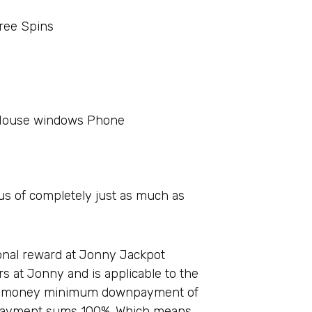
ree Spins
, House windows Phone
 of completely just as much as
ional reward at Jonny Jackpot
s at Jonny and is applicable to the
eal money minimum downpayment of
npayment sums 100%. Which means