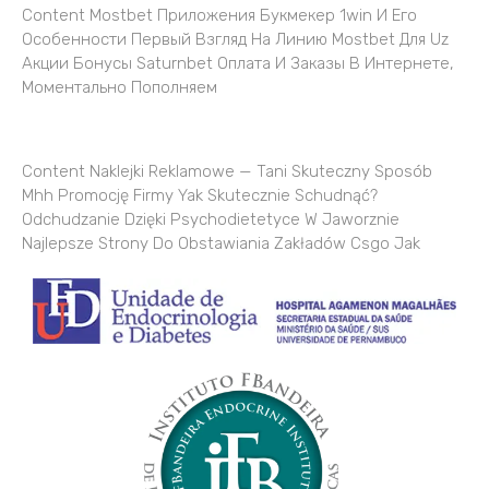
Content Mostbet Приложения Букмекер 1win И Его
Особенности Первый Взгляд На Линию Mostbet Для Uz
Акции Бонусы Saturnbet Оплата И Заказы В Интернете,
Моментально Пополняем
Content Naklejki Reklamowe — Tani Skuteczny Sposób
Mhh Promocję Firmy Yak Skutecznie Schudnąć?
Odchudzanie Dzięki Psychodietetyce W Jaworznie
Najlepsze Strony Do Obstawiania Zakładów Csgo Jak