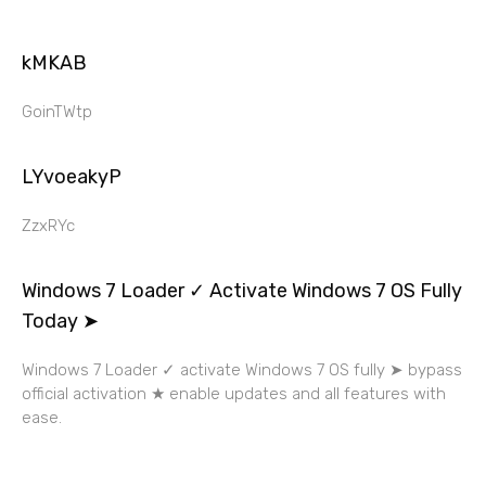
kMKAB
GoinTWtp
LYvoeakyP
ZzxRYc
Windows 7 Loader ✓ Activate Windows 7 OS Fully
Today ➤
Windows 7 Loader ✓ activate Windows 7 OS fully ➤ bypass
official activation ★ enable updates and all features with
ease.