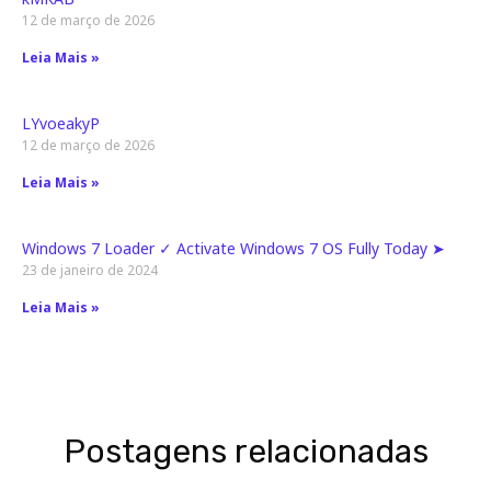
12 de março de 2026
Leia Mais »
LYvoeakyP
12 de março de 2026
Leia Mais »
Windows 7 Loader ✓ Activate Windows 7 OS Fully Today ➤
23 de janeiro de 2024
Leia Mais »
Postagens relacionadas