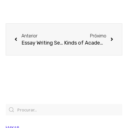
Prev
Next
Anterior
Próximo
Essay Writing Services
Kinds of Academic Essays
kMKAB