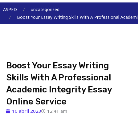
Menu
ASPED
uncategorized
Boost Your Essay Writing Skills With A Professional Academic
Boost Your Essay Writing
Skills With A Professional
Academic Integrity Essay
Online Service
10 abril 2023
12:41 am