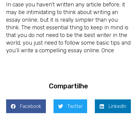
In case you haven’t written any article before, it
may be intimidating to think about writing an
essay online, but it is really simpler than you
think. The most essential thing to keep in mind is
that you do not need to be the best writer in the
world, you just need to follow some basic tips and
you’ll write a compelling essay online. Once
Compartilhe
Facebook
Twitter
LinkedIn