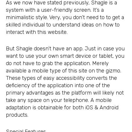
As we now have stated previously, Shagle is a
system with a user-friendly screen. It’s a
minimalistic style. Very, you don’t need to to get a
skilled individual to understand ideas on how to
interact with this website.
But Shagle doesn’t have an app. Just in case you
want to use your own smart device or tablet, you
do not have to grab the application. Merely
available a mobile type of this site on the gizmo.
These types of easy accessibility converts the
deficiency of the application into one of the
primary advantages as the platform will likely not
take any space on your telephone. A mobile
adaptation is obtainable for both iOS & Android
products.
Special Features