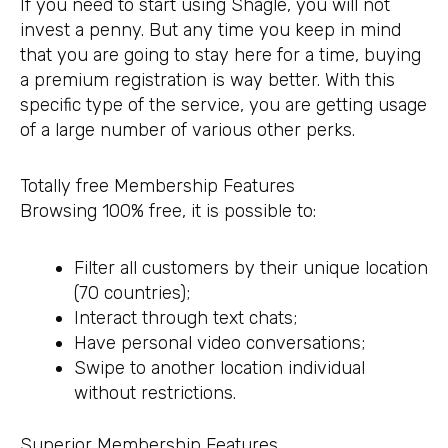
If you need to start using Shagle, you will not
invest a penny. But any time you keep in mind
that you are going to stay here for a time, buying
a premium registration is way better. With this
specific type of the service, you are getting usage
of a large number of various other perks.
Totally free Membership Features
Browsing 100% free, it is possible to:
Filter all customers by their unique location
(70 countries);
Interact through text chats;
Have personal video conversations;
Swipe to another location individual
without restrictions.
Superior Membership Features