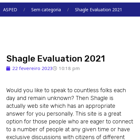
Menu
ASPED
Sem categoria
Shagle Evaluation 2021
Shagle Evaluation 2021
22 fevereiro 2023
10:18 pm
Would you like to speak to countless folks each
day and remain unknown? Then Shagle is
actually web site which has an appropriate
answer for you personally. This site is a great
option for those people who are eager to connect
to a number of people at any given time or have
exclusive discussions with citizens of different