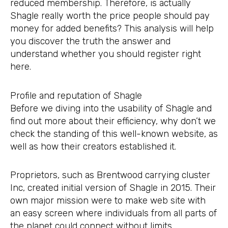
reduced membership. Therefore, is actually
Shagle really worth the price people should pay
money for added benefits? This analysis will help
you discover the truth the answer and
understand whether you should register right
here.
Profile and reputation of Shagle
Before we diving into the usability of Shagle and
find out more about their efficiency, why don’t we
check the standing of this well-known website, as
well as how their creators established it.
Proprietors, such as Brentwood carrying cluster
Inc, created initial version of Shagle in 2015. Their
own major mission were to make web site with
an easy screen where individuals from all parts of
the planet could connect without limits.