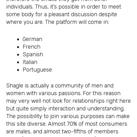
individuals. Thus, it’s possible in order to meet
some body for a pleasant discussion despite
where you are. The platform will come in:
German
French
Spanish
Italian
Portuguese
Shagle is actually a community of men and
women with various passions. For this reason
may very well not look for relationships right here
but quite simply interaction and understanding.
The possibility to join various purposes can make
this site diverse. Almost 70% of most consumers
are males, and almost two-fifths of members