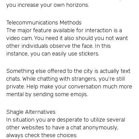
you increase your own horizons.
Telecommunications Methods
The major feature available for interaction is a
video cam. You need it also should you not want
other individuals observe the face. In this
instance, you can easily use stickers.
Something else offered to the city is actually text
chats. While chatting with strangers, you’re still
private. Help make your conversation much more
mental by sending some emojis.
Shagle Alternatives
In situation you are desperate to utilize several
other websites to have a chat anonymously,
always check these choices: