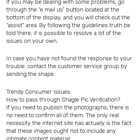
If you may be dealing with some problems, go
through the “e mail us” button located at the
bottom of the display, and you will check out the
“assist” area. By following the guidelines truth be
told there, it is possible to resolve a lot of the
issues on your own.
In case you have not found the response to your
trouble, contact the customer service group by
sending the shape.
Trendy Consumer Issues:
How to pass through Shagle Pic Verification?
If you need to publish the photographs, there is
no need to confirm all of them. The only real
necessity the internet site has actually is the fact
that these images ought not to include any
intimate content material.