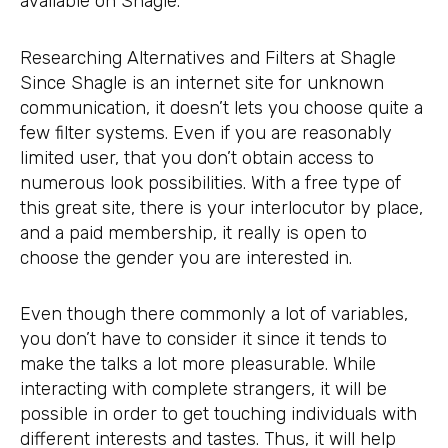
available on Shagle.
Researching Alternatives and Filters at Shagle
Since Shagle is an internet site for unknown
communication, it doesn’t lets you choose quite a
few filter systems. Even if you are reasonably
limited user, that you don’t obtain access to
numerous look possibilities. With a free type of
this great site, there is your interlocutor by place,
and a paid membership, it really is open to
choose the gender you are interested in.
Even though there commonly a lot of variables,
you don’t have to consider it since it tends to
make the talks a lot more pleasurable. While
interacting with complete strangers, it will be
possible in order to get touching individuals with
different interests and tastes. Thus, it will help