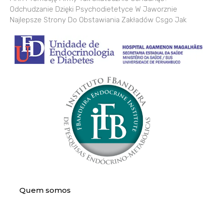
Odchudzanie Dzięki Psychodietetyce W Jaworznie
Najlepsze Strony Do Obstawiania Zakładów Csgo Jak
Quem somos
Assistência Médica