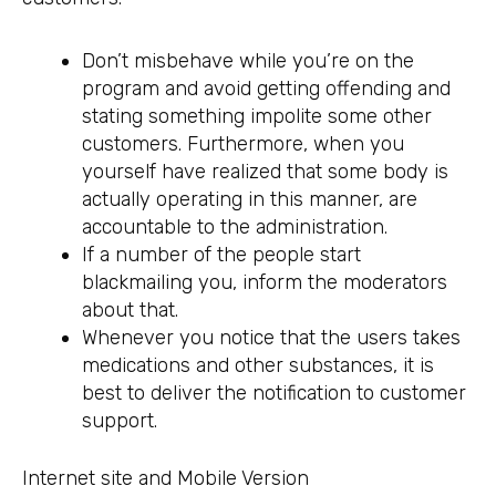
Don’t misbehave while you’re on the
program and avoid getting offending and
stating something impolite some other
customers. Furthermore, when you
yourself have realized that some body is
actually operating in this manner, are
accountable to the administration.
If a number of the people start
blackmailing you, inform the moderators
about that.
Whenever you notice that the users takes
medications and other substances, it is
best to deliver the notification to customer
support.
Internet site and Mobile Version