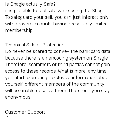
Is Shagle actually Safe?
it is possible to feel safe while using the Shagle.
To safeguard your self, you can just interact only
with proven accounts having reasonably limited
membership.
Technical Side of Protection
Do never be scared to convey the bank card data
because there is an encoding system on Shagle.
Therefore, scammers or third parties cannot gain
access to these records. What is more, any time
you atart exercising . exclusive information about
yourself, different members of the community
will be unable observe them. Therefore, you stay
anonymous.
Customer Support