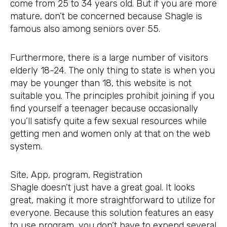
come from 25 to 34 years old. But if you are more
mature, don’t be concerned because Shagle is
famous also among seniors over 55.
Furthermore, there is a large number of visitors
elderly 18-24. The only thing to state is when you
may be younger than 18, this website is not
suitable you. The principles prohibit joining if you
find yourself a teenager because occasionally
you’ll satisfy quite a few sexual resources while
getting men and women only at that on the web
system.
Site, App, program, Registration
Shagle doesn’t just have a great goal. It looks
great, making it more straightforward to utilize for
everyone. Because this solution features an easy
to use program, you don’t have to expend several