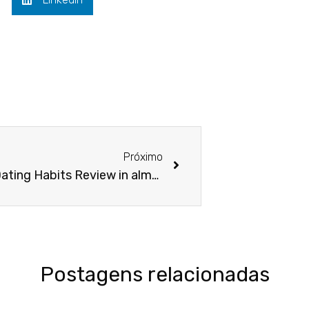
Next
Próximo
How do Dating Habits Review in almost any elements of the usa?
Postagens relacionadas