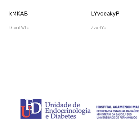
kMKAB
LYvoeakyP
GoinTWtp
ZzxRYc