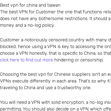
Best vpn for china and tiawan
The best VPN for Customer the one that functions reliab
does not have any bothersome restrictions. It should a
money and a no-log policy.
Customer a notoriously censored country with many di
blocked, hence using a VPN is key to accessing the onlin
choose a VPN honestly, that is specific to China, so th
click here to find out more
hindering or censorship.
Choosing the best vpn for Chinese suppliers isn’t an ea
VPNs execute differently in each area. That’s so why it
traveling to China and use a trustworthy one.
You will need a VPN with solid encryption, a no-log ins
permitting. You should also decide on a VPN which of