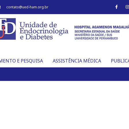
F
I
contato@ued-ham.org.br
a
c
s
e
t
b
o
o
r
k
-
f
MENTO E PESQUISA
ASSISTÊNCIA MÉDICA
PUBLIC