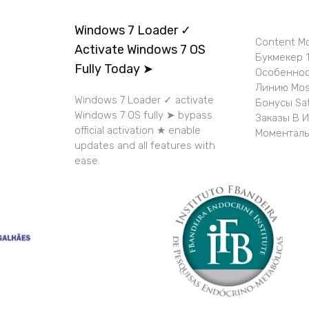
Windows 7 Loader ✓
Content M
Activate Windows 7 OS
Букмекер 1
Fully Today ➤
Особеннос
Линию Mos
Windows 7 Loader ✓ activate
Бонусы Sa
Windows 7 OS fully ➤ bypass
Заказы В 
official activation ★ enable
Моменталь
updates and all features with
ease.