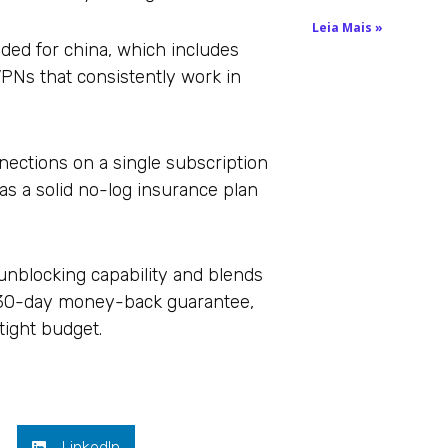
Leia Mais »
nded for china, which includes
PNs that consistently work in
ections on a single subscription
has a solid no-log insurance plan
d unblocking capability and blends
 a 30-day money-back guarantee,
tight budget.
LinkedIn