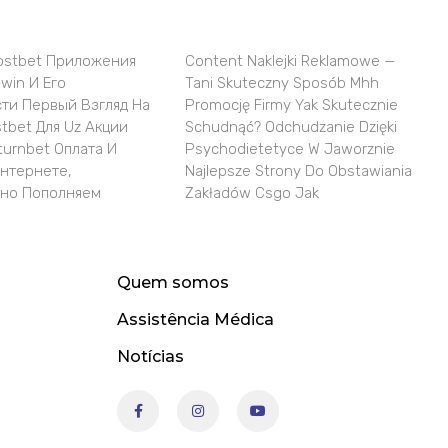
ostbet Приложения
Content Naklejki Reklamowe —
win И Его
Tani Skuteczny Sposób Mhh
ти Первый Взгляд На
Promocję Firmy Yak Skutecznie
tbet Для Uz Акции
Schudnąć? Odchudzanie Dzięki
turnbet Оплата И
Psychodietetyce W Jaworznie
Интернете,
Najlepsze Strony Do Obstawiania
но Пополняем
Zakładów Csgo Jak
Quem somos
Assistência Médica
Notícias
F
I
Y
a
n
o
c
s
u
e
t
t