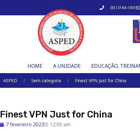
Ir
(81) 3184-1601
para
o
conteúdo
HOME
A UNIDADE
EDUCAÇÃO, TREINA
ASPED
Sem categoria
Finest VPN Just for China
Finest VPN Just for China
7 fevereiro 2023
12:00 am