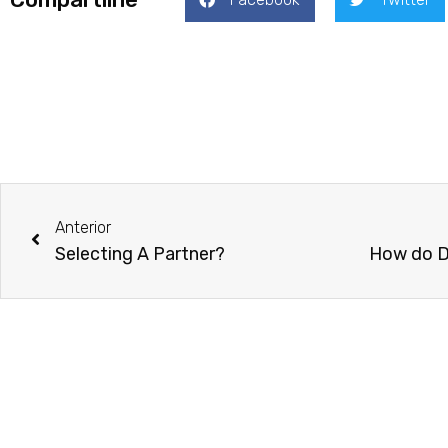
Prev
Anterior
Selecting A Partner?