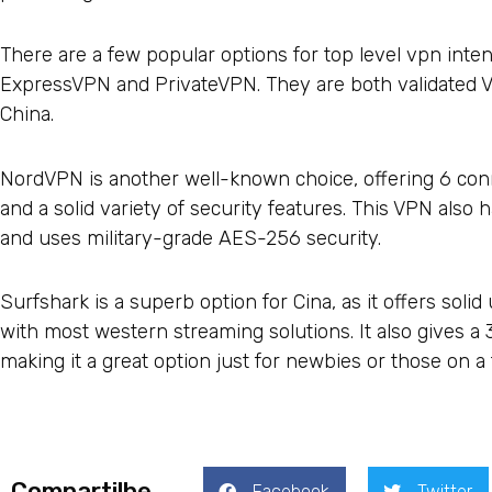
There are a few popular options for top level vpn inte
ExpressVPN and PrivateVPN. They are both validated V
China.
NordVPN is another well-known choice, offering 6 conn
and a solid variety of security features. This VPN also 
and uses military-grade AES-256 security.
Surfshark is a superb option for Cina, as it offers soli
with most western streaming solutions. It also gives
making it a great option just for newbies or those on a 
Compartilhe
Facebook
Twitter