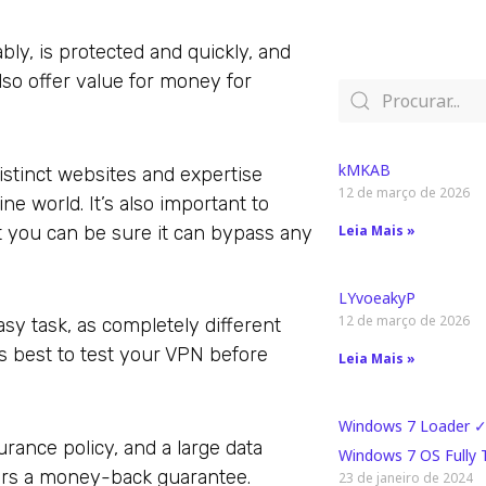
ly, is protected and quickly, and
lso offer value for money for
kMKAB
stinct websites and expertise
12 de março de 2026
e world. It’s also important to
at you can be sure it can bypass any
Leia Mais »
LYvoeakyP
12 de março de 2026
sy task, as completely different
’s best to test your VPN before
Leia Mais »
Windows 7 Loader ✓
urance policy, and a large data
Windows 7 OS Fully
fers a money-back guarantee.
23 de janeiro de 2024