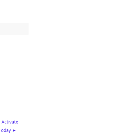
 Activate
 Today ➤